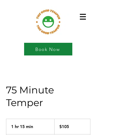
Book Now
75 Minute
Temper
105
US
1 hr 15 min
1
$105
dollars
h