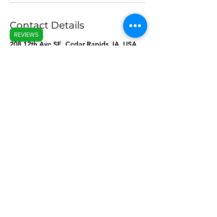
Contact Details
REVIEWS
208 12th Ave SE, Cedar Rapids, IA, USA
The Good Temper
thegoodtemperllc
@gmail.com
Like.Follow.Share
©2022 by The Good Temper. Proudly created with
Wix.com