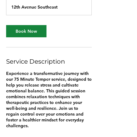
1
12th Avenue Southeast
5
m
i
n
Book Now
Service Description
Experience a transformative journey with
our 75 Minute Temper service, designed to
help you release stress and cultivate
emotional balance. This guided session
combines relaxation techniques with
therapeutic practices to enhance your
well-being and resilience. Join us to
regain control over your emotions and
foster a healthier mindset for everyday
challenges.