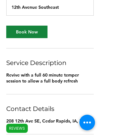
12th Avenue Southeast
Book Now
Service Description
Revive with a full 60 minute temper
session to allow a full body refresh
Contact Details
208 12th Ave SE, Cedar Rapids, IA, USA
REVIEWS