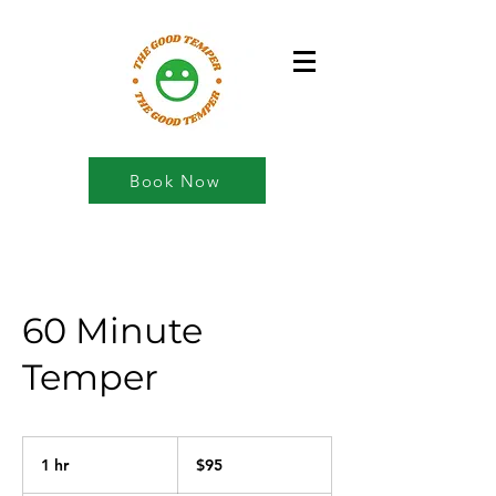
Book Now
60 Minute
Temper
95
US
1 hr
1
$95
dollars
h