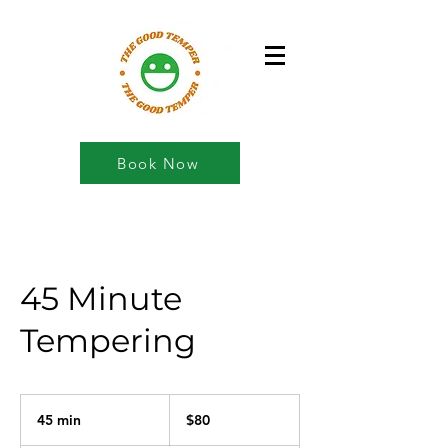
Book Now
45 Minute
Tempering
80
US
45 min
4
$80
dollars
5