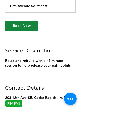
m
12th Avenue Southeast
i
n
Book Now
Service Description
Relax and rebuild with a 45 minute
session to help release your pain points
Contact Details
208 12th Ave SE, Cedar Rapids, IA, USA
REVIEWS